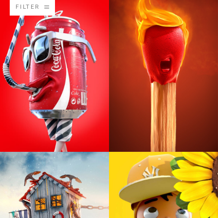
FILTER