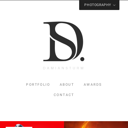
PHOTOGRAPHY
Visit
Studio Sturm
for Photography
PORTFOLIO
ABOUT
AWARDS
CONTACT