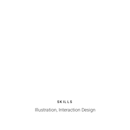
SKILLS
Illustration, Interaction Design