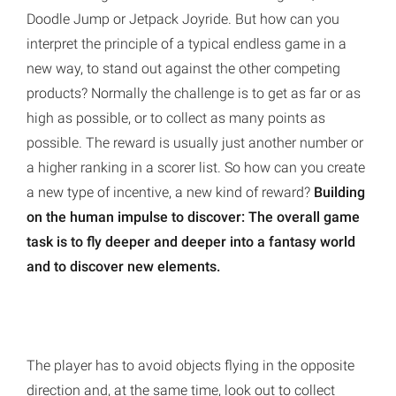
Doodle Jump or Jetpack Joyride. But how can you
interpret the principle of a typical endless game in a
new way, to stand out against the other competing
products? Normally the challenge is to get as far or as
high as possible, or to collect as many points as
possible. The reward is usually just another number or
a higher ranking in a scorer list. So how can you create
a new type of incentive, a new kind of reward?
Building
on the human impulse to discover: The overall game
task is to fly deeper and deeper into a fantasy world
and to discover new elements.
The player has to avoid objects flying in the opposite
direction and, at the same time, look out to collect