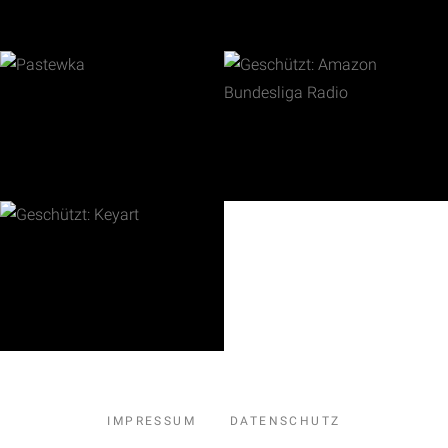
IMPRESSUM
DATENSCHUTZ