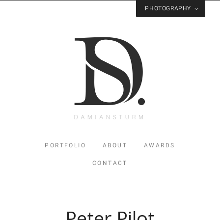
PHOTOGRAPHY
Visit
Studio Sturm
for Photography
PORTFOLIO
ABOUT
AWARDS
CONTACT
Peter Pilot