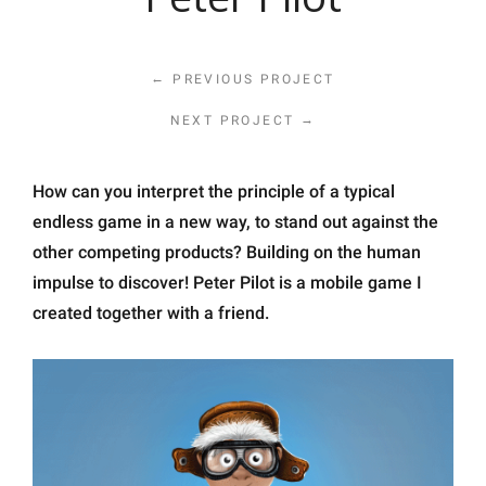
←
PREVIOUS PROJECT
→
NEXT PROJECT
How can you interpret the principle of a typical
endless game in a new way, to stand out against the
other competing products? Building on the human
impulse to discover! Peter Pilot is a mobile game I
created together with a friend.