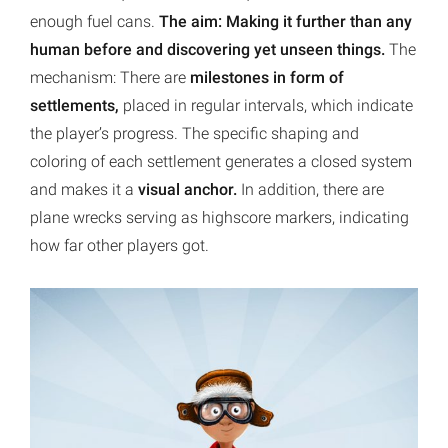
enough fuel cans.
The aim: Making it further than any
human before and discovering yet unseen things.
The
mechanism: There are
milestones in form of
settlements,
placed in regular intervals, which indicate
the player’s progress. The specific shaping and
coloring of each settlement generates a closed system
and makes it a
visual anchor.
In addition, there are
plane wrecks serving as highscore markers, indicating
how far other players got.