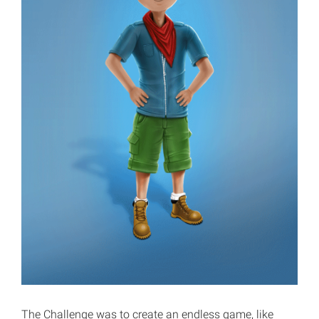
The Challenge was to create an endless game, like