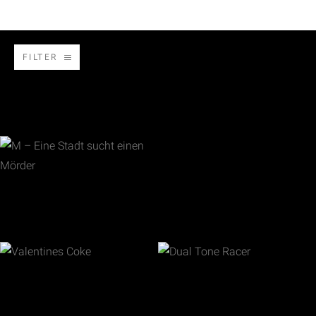
FILTER